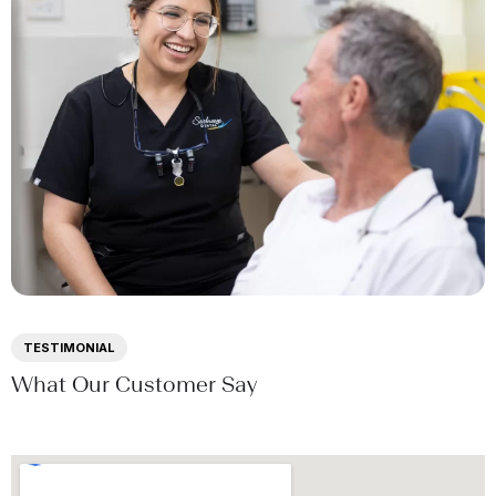
TESTIMONIAL
What Our Customer Say