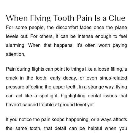
When Flying Tooth Pain Is a Clue
For some people, the discomfort fades once the plane
levels out. For others, it can be intense enough to feel
alarming. When that happens, it’s often worth paying
attention.
Pain during flights can point to things like a loose filling, a
crack in the tooth, early decay, or even sinus-related
pressure affecting the upper teeth. In a strange way, flying
can act like a spotlight, highlighting dental issues that
haven’t caused trouble at ground level yet.
If you notice the pain keeps happening, or always affects
the same tooth, that detail can be helpful when you