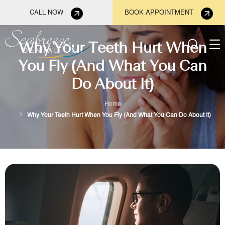
CALL NOW
BOOK APPOINTMENT
Why Your Teeth Hurt When
You Fly (And What You Can
Do About It)
Home
Why Your Teeth Hurt When You Fly (And What You Can Do About It)