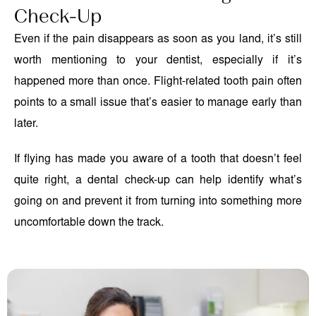
Check-Up
Even if the pain disappears as soon as you land, it’s still
worth mentioning to your dentist, especially if it’s
happened more than once. Flight-related tooth pain often
points to a small issue that’s easier to manage early than
later.
If flying has made you aware of a tooth that doesn’t feel
quite right, a dental check-up can help identify what’s
going on and prevent it from turning into something more
uncomfortable down the track.