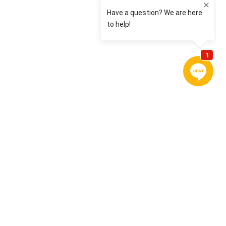
CONTACT US
Today is the start of your new journey