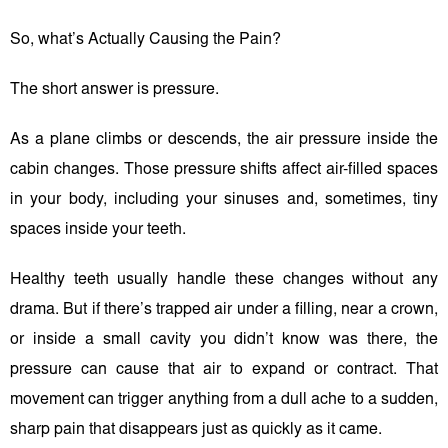
So, what’s Actually Causing the Pain?
The short answer is pressure.
As a plane climbs or descends, the air pressure inside the
cabin changes. Those pressure shifts affect air-filled spaces
in your body, including your sinuses and, sometimes, tiny
spaces inside your teeth.
Healthy teeth usually handle these changes without any
drama. But if there’s trapped air under a filling, near a crown,
or inside a small cavity you didn’t know was there, the
pressure can cause that air to expand or contract. That
movement can trigger anything from a dull ache to a sudden,
sharp pain that disappears just as quickly as it came.