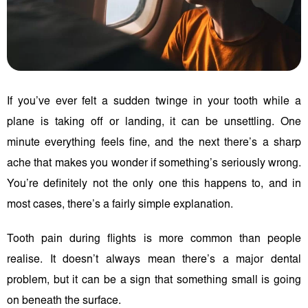
If you’ve ever felt a sudden twinge in your tooth while a
plane is taking off or landing, it can be unsettling. One
minute everything feels fine, and the next there’s a sharp
ache that makes you wonder if something’s seriously wrong.
You’re definitely not the only one this happens to, and in
most cases, there’s a fairly simple explanation.
Tooth pain during flights is more common than people
realise. It doesn’t always mean there’s a major dental
problem, but it can be a sign that something small is going
on beneath the surface.