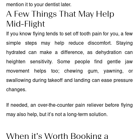
mention it to your dentist later.
A Few Things That May Help
Mid-Flight
If you know flying tends to set off tooth pain for you, a few
simple steps may help reduce discomfort. Staying
hydrated can make a difference, as dehydration can
heighten sensitivity. Some people find gentle jaw
movement helps too; chewing gum, yawning, or
swallowing during takeoff and landing can ease pressure
changes.
If needed, an over-the-counter pain reliever before flying
may also help, but it’s not a long-term solution.
When it’s Worth Booking a