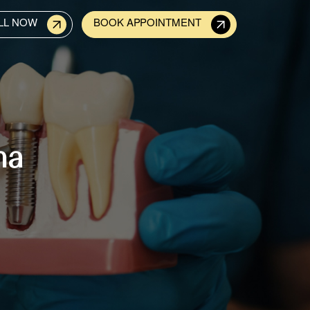
LL NOW
BOOK APPOINTMENT
na