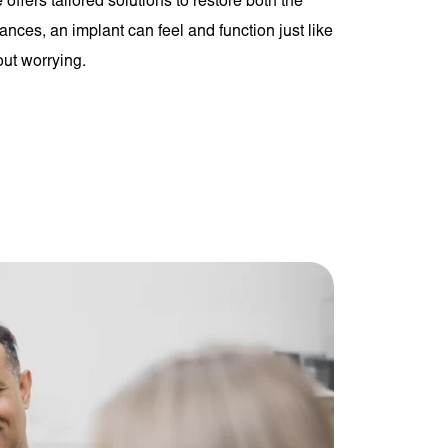
 offers tailored solutions to restore both the
ances, an implant can feel and function just like
out worrying.