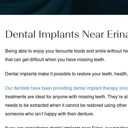
Dental Implants Near Erin
Being able to enjoy your favourite foods and smile without h
that can get difficult when you have missing teeth.
Dental implants make it possible to restore your teeth, health
Our dentists have been providing dental implant therapy sin
treatments are ideal for anyone with missing teeth. They’re al
needs to be extracted when it cannot be restored using other 
someone who isn’t happy with their denture.