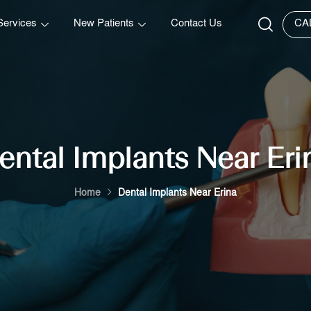
Services
New Patients
Contact Us
CA
ental Implants Near Eri
Home
Dental Implants Near Erina