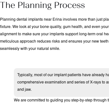
The Planning Process
Planning dental implants near Erina involves more than just pla
fixture. We look at your bone quality, gum health, and even your
alignment to make sure your implants support long-term oral hea
meticulous approach reduces risks and ensures your new teeth
seamlessly with your natural smile.
Typically, most of our implant patients have already had
comprehensive examination and series of X-rays to as
and jaw.
We are committed to guiding you step-by-step through t