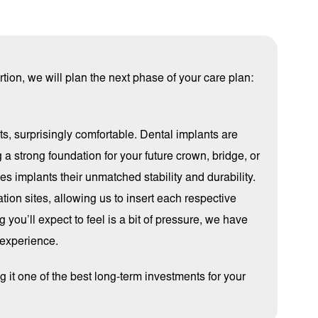
ion, we will plan the next phase of your care plan:
nts, surprisingly comfortable. Dental implants are
 a strong foundation for your future crown, bridge, or
es implants their unmatched stability and durability.
ation sites, allowing us to insert each respective
 you’ll expect to feel is a bit of pressure, we have
 experience.
 it one of the best long-term investments for your