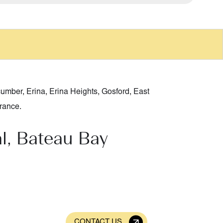
cumber
,
Erina
,
Erina Heights
,
Gosford
,
East
rance
.
l, Bateau Bay
CONTACT US