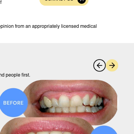
f
opinion from an appropriately licensed medical
d people first.