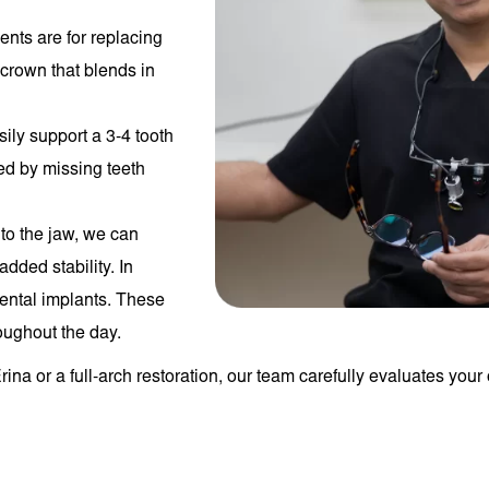
ents are for replacing
 crown that blends in
sily support a 3-4 tooth
sed by missing teeth
nto the jaw, we can
dded stability. In
 dental implants. These
oughout the day.
ina or a full-arch restoration, our team carefully evaluates your