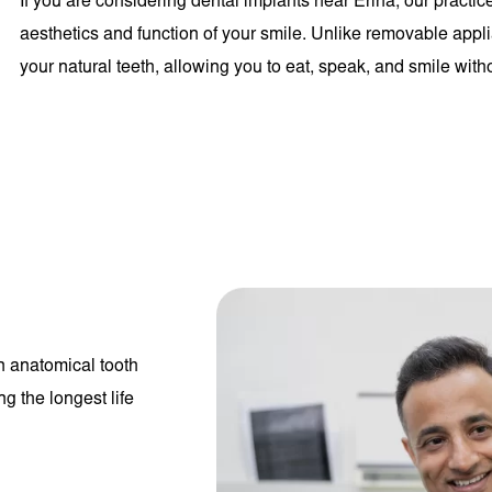
If you are considering dental implants near Erina, our practice
aesthetics and function of your smile. Unlike removable appli
your natural teeth, allowing you to eat, speak, and smile with
an anatomical tooth
g the longest life