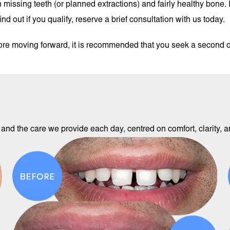
missing teeth (or planned extractions) and fairly healthy bone. I
d out if you qualify, reserve a brief consultation with us today.
fore moving forward, it is recommended that you seek a second 
and the care we provide each day, centred on comfort, clarity, an