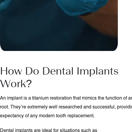
How Do Dental Implants
Work?
An implant is a titanium restoration that mimics the function of 
root. They’re extremely well researched and successful, providin
expectancy of any modern tooth replacement.
Dental implants are ideal for situations such as