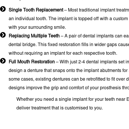
Single Tooth Replacement
– Most traditional implant treatm
an individual tooth. The implant is topped off with a custom
with your surrounding smile.
Replacing Multiple Teeth
– A pair of dental implants can ea
dental bridge. This fixed restoration fills in wider gaps cau
without requiring an implant for each respective tooth.
Full Mouth Restoration
– With just 2-4 dental implants set i
design a denture that snaps onto the implant abutments for a
some cases, existing dentures can be retrofitted to fit over
designs improve the grip and comfort of your prosthesis thr
Whether you need a single implant for your teeth near Er
deliver treatment that is customised to you.