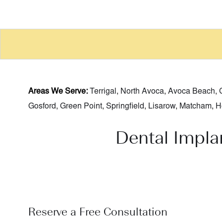
Areas We Serve:
Terrigal
,
North Avoca
,
Avoca Beach
,
Gosford
,
Green Point
,
Springfield
,
Lisarow
,
Matcham
,
H
Dental Impla
Reserve a Free Consultation