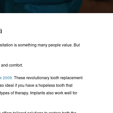
a
esitation is something many people value. But
, and comfort.
ce 2009.
These revolutionary tooth replacement
so ideal if you have a hopeless tooth that
types of therapy. Implants also work well for