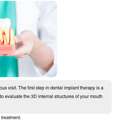
us visit. The first step in dental implant therapy is a
 evaluate the 3D internal structures of your mouth
 treatment.