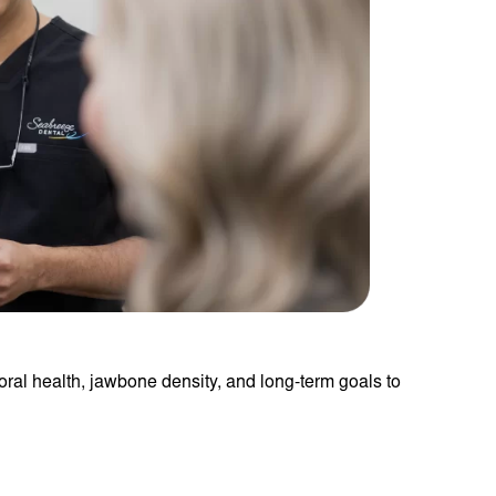
 oral health, jawbone density, and long-term goals to