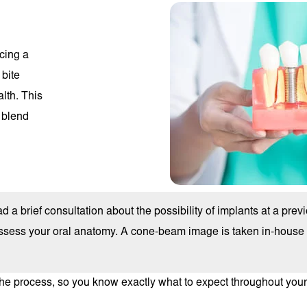
cing a
 bite
lth. This
 blend
 a brief consultation about the possibility of implants at a previo
sess your oral anatomy. A cone-beam image is taken in-house to
he process, so you know exactly what to expect throughout your