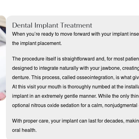
Dental Implant Treatment
When you’re ready to move forward with your implant insert
the implant placement.
The procedure itself is straightforward and, for most patie
designed to integrate naturally with your jawbone, creating
denture. This process, called osseointegration, is what giv
At this visit your mouth is thoroughly numbed at the install
implant in an extremely gentle manner. While the only thing
optional nitrous oxide sedation for a calm, nonjudgmental
With proper care, your implant can last for decades, making
oral health.