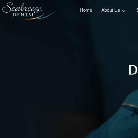
Home
About Us
D