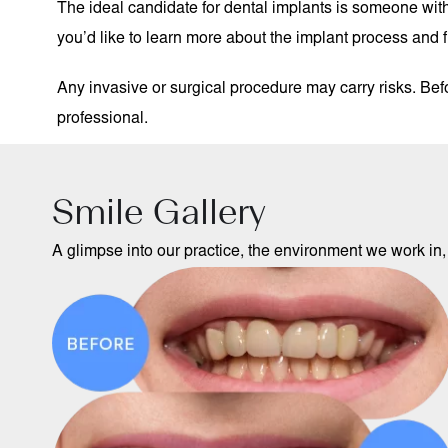
The ideal candidate for dental implants is someone with 
you’d like to learn more about the implant process and fin
Any invasive or surgical procedure may carry risks. Be
professional.
Smile Gallery
A glimpse into our practice, the environment we work in, 