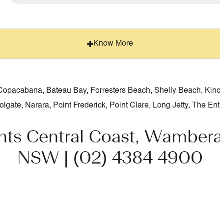
Know More
Copacabana
,
Bateau Bay
,
Forresters Beach
,
Shelly Beach
,
Kin
olgate
,
Narara
,
Point Frederick
,
Point Clare
,
Long Jetty
,
The Ent
nts Central Coast, Wambera
NSW |
(02) 4384 4900