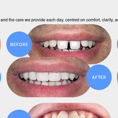
and the care we provide each day, centred on comfort, clarity, an