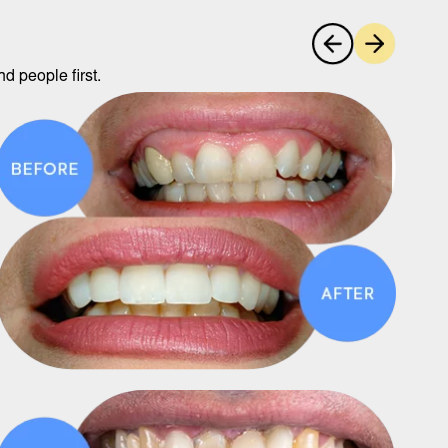
d people first.