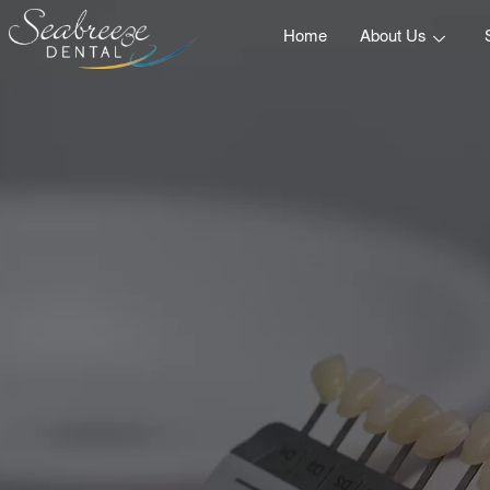
Home
About Us