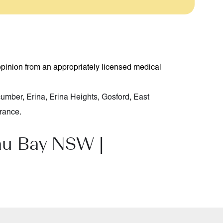
opinion from an appropriately licensed medical
cumber
,
Erina
,
Erina Heights
,
Gosford
,
East
rance
.
au Bay NSW |