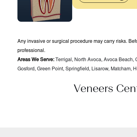
Any invasive or surgical procedure may carry risks. Be
professional.
Areas We Serve:
Terrigal
,
North Avoca
,
Avoca Beach
,
Gosford
,
Green Point
,
Springfield
,
Lisarow
,
Matcham
,
H
Veneers Cen