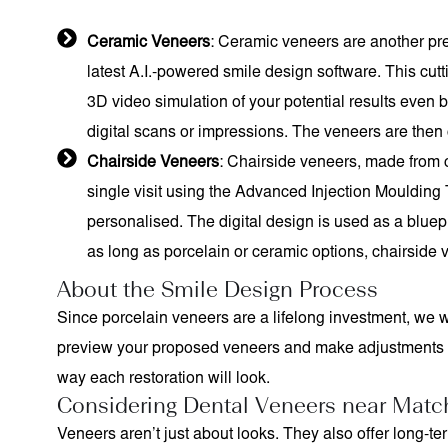
Ceramic Veneers
: Ceramic veneers are another pre
latest A.I.-powered smile design software. This cut
3D video simulation of your potential results even 
digital scans or impressions. The veneers are then c
Chairside Veneers
: Chairside veneers, made from c
single visit using the Advanced Injection Moulding
personalised. The digital design is used as a bluepri
as long as porcelain or ceramic options, chairside v
About the Smile Design Process
Since porcelain veneers are a lifelong investment, we w
preview your proposed veneers and make adjustments or 
way each restoration will look.
Considering Dental Veneers near Matc
Veneers aren’t just about looks. They also offer long-t