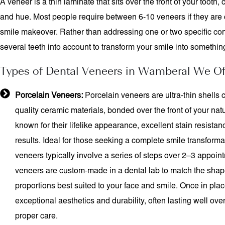
A veneer is a thin laminate that sits over the front of your tooth,
and hue. Most people require between 6-10 veneers if they are 
smile makeover. Rather than addressing one or two specific co
several teeth into account to transform your smile into something
Types of Dental Veneers in Wamberal We Of
Porcelain Veneers:
Porcelain veneers are ultra-thin shells c
quality ceramic materials, bonded over the front of your natu
known for their lifelike appearance, excellent stain resistan
results. Ideal for those seeking a complete smile transforma
veneers typically involve a series of steps over 2–3 appoi
veneers are custom-made in a dental lab to match the shap
proportions best suited to your face and smile. Once in place
exceptional aesthetics and durability, often lasting well ov
proper care.