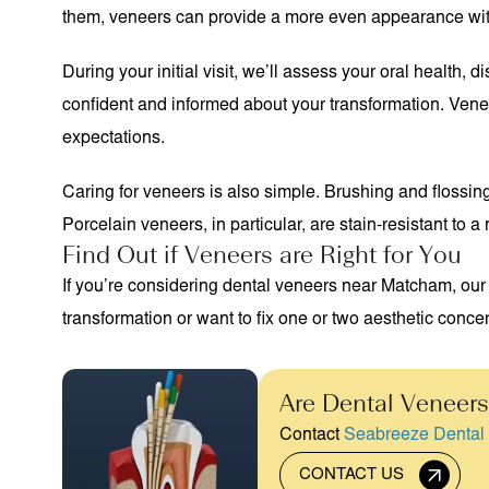
them, veneers can provide a more even appearance with m
During your initial visit, we’ll assess your oral health
confident and informed about your transformation. Venee
expectations.
Caring for veneers is also simple. Brushing and flossing 
Porcelain veneers, in particular, are stain-resistant to 
Find Out if Veneers are Right for You
If you’re considering dental veneers near Matcham, our
transformation or want to fix one or two aesthetic concer
Are Dental Veneers
Contact
Seabreeze Dental
CONTACT US