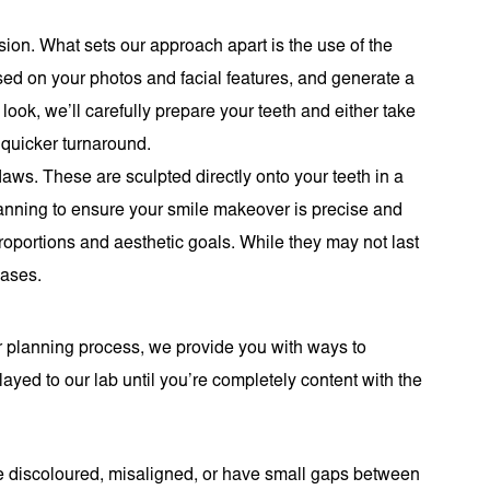
sion. What sets our approach apart is the use of the
ased on your photos and facial features, and generate a
ook, we’ll carefully prepare your teeth and either take
 quicker turnaround.
aws. These are sculpted directly onto your teeth in a
lanning to ensure your smile makeover is precise and
 proportions and aesthetic goals. While they may not last
cases.
ur planning process, we provide you with ways to
yed to our lab until you’re completely content with the
are discoloured, misaligned, or have small gaps between