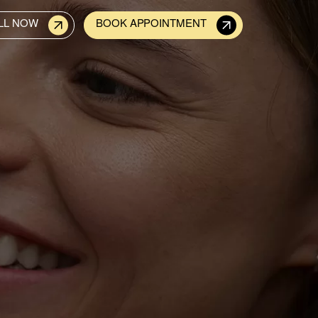
LL NOW
BOOK APPOINTMENT