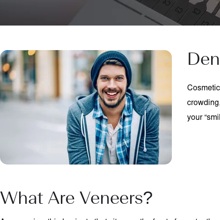
Den
Cosmetic 
crowding,
your “smi
What Are Veneers?