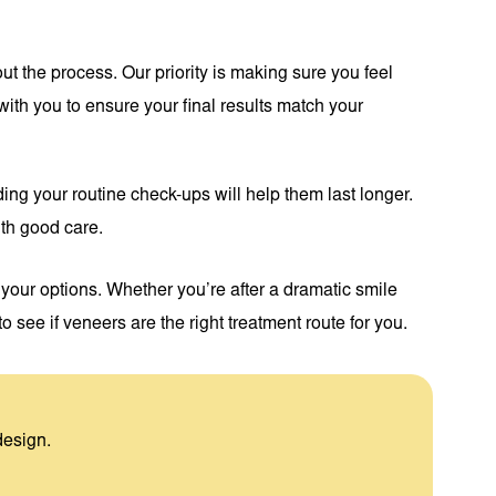
ut the process. Our priority is making sure you feel
ith you to ensure your final results match your
ding your routine check-ups will help them last longer.
ith good care.
our options. Whether you’re after a dramatic smile
o see if veneers are the right treatment route for you.
design.