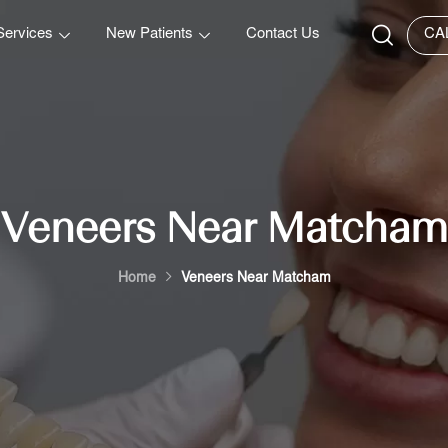
Services
New Patients
Contact Us
CA
Veneers Near Matcham
Home
Veneers Near Matcham