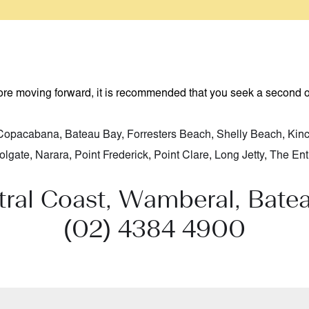
fore moving forward, it is recommended that you seek a second 
Copacabana
,
Bateau Bay
,
Forresters Beach
,
Shelly Beach
,
Kin
olgate
,
Narara
,
Point Frederick
,
Point Clare
,
Long Jetty
,
The Ent
tral Coast, Wamberal, Bate
(02) 4384 4900