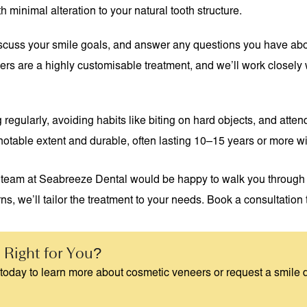
inimal alteration to your natural tooth structure.
, discuss your smile goals, and answer any questions you have abo
rs are a highly customisable treatment, and we’ll work closely w
regularly, avoiding habits like biting on hard objects, and atten
a notable extent and durable, often lasting 10–15 years or more w
 team at Seabreeze Dental would be happy to walk you through y
ns, we’ll tailor the treatment to your needs. Book a consultation t
 Right for You?
today to learn more about cosmetic veneers or request a smile 