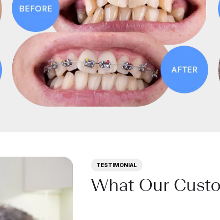
TESTIMONIAL
What Our Cust