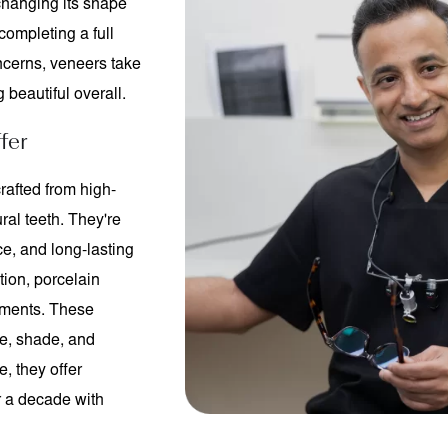
 changing its shape
completing a full
ncerns, veneers take
 beautiful overall.
fer
rafted from high-
ral teeth. They're
ce, and long-lasting
tion, porcelain
ntments. These
e, shade, and
, they offer
er a decade with