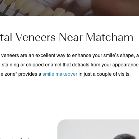
tal Veneers Near Matcham
veneers are an excellent way to enhance your smile’s shape, 
 staining or chipped enamel that detracts from your appearance
le zone” provides a
smile makeover
in just a couple of visits.