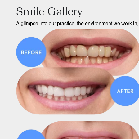
Smile Gallery
A glimpse into our practice, the environment we work in, 