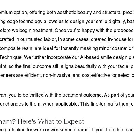
mium option, offering both aesthetic beauty and structural preci
ting-edge technology allows us to design your smile digitally, b
before we begin treatment. Once you’re happy with the proposed l
rafted in our trusted lab or, in some cases, created in-house for
omposite resin, are ideal for instantly masking minor cosmetic fl
 Technique. We further incorporate our AI-based smile design p
nt, so the final outcome still aligns beautifully with your facial
eneers are efficient, non-invasive, and cost-effective for select 
ant you to be thrilled with the treatment outcome. As part of yo
changes to them, when applicable. This fine-tuning is then rela
ham? Here's What to Expect
erm protection for worn or weakened enamel. If your front teeth 