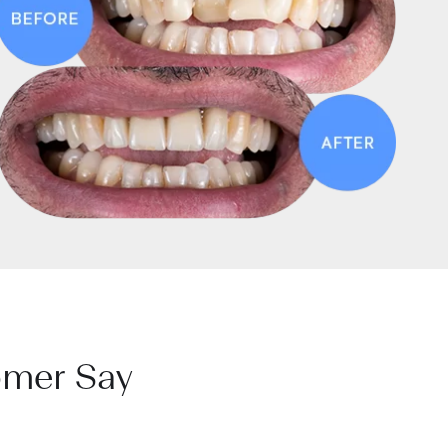
omer Say