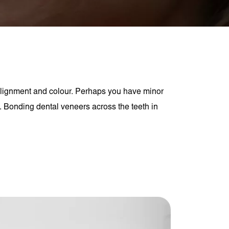
alignment and colour. Perhaps you have minor
. Bonding dental veneers across the teeth in