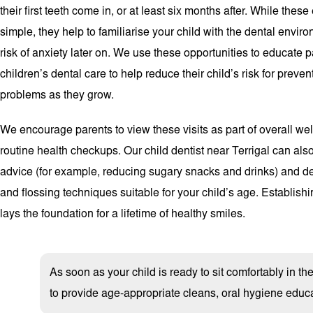
their first teeth come in, or at least six months after. While these 
simple, they help to familiarise your child with the dental envir
risk of anxiety later on. We use these opportunities to educate 
children’s dental care to help reduce their child’s risk for preve
problems as they grow.
We encourage parents to view these visits as part of overall we
routine health checkups. Our child dentist near Terrigal can als
advice (for example, reducing sugary snacks and drinks) and d
and flossing techniques suitable for your child’s age. Establish
lays the foundation for a lifetime of healthy smiles.
As soon as your child is ready to sit comfortably in t
to provide age-appropriate cleans, oral hygiene educa