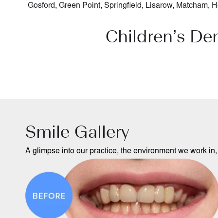
Gosford
,
Green Point
,
Springfield
,
Lisarow
,
Matcham
,
H
Children’s De
Smile Gallery
A glimpse into our practice, the environment we work in, 