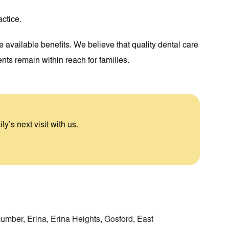
actice.
e available benefits. We believe that quality dental care
ts remain within reach for families.
ly’s next visit with us.
cumber
,
Erina
,
Erina Heights
,
Gosford
,
East