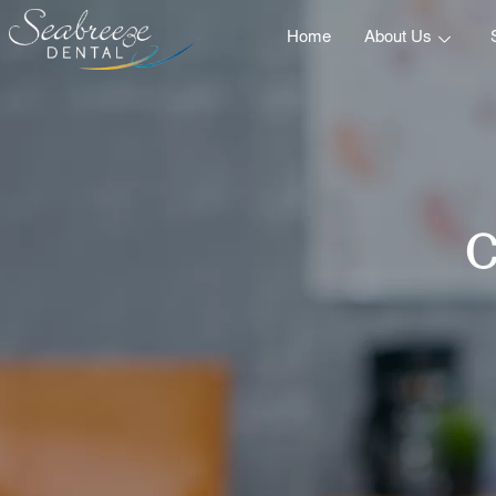
Home
About Us
C