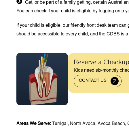
Get, or be part of a family getting, certain Austra
You can check if your child is eligible by logging onto
If your child is eligible, our friendly front desk team c
should be accessible to every child, and the CDBS is a 
Reserve a Checkup
Kids need six-monthly chec
CONTACT US
Areas We Serve:
Terrigal
,
North Avoca
,
Avoca Beach
,