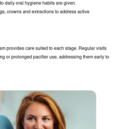
o daily oral hygiene habits are given.
ngs, crowns and extractions to address active
m provides care suited to each stage. Regular visits
ing or prolonged pacifier use, addressing them early to