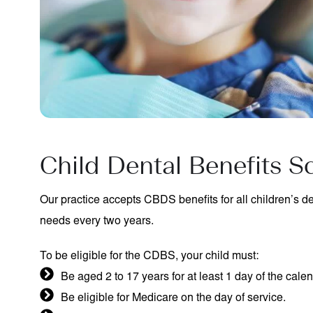
Child Dental Benefits 
Our practice accepts CBDS benefits for all children’s den
needs every two years.
To be eligible for the CDBS, your child must:
Be aged 2 to 17 years for at least 1 day of the calen
Be eligible for Medicare on the day of service.