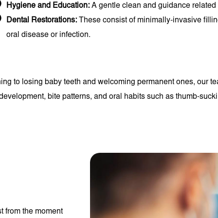
Hygiene and Education:
A gentle clean and guidance related t
Dental Restorations:
These consist of minimally-invasive filli
oral disease or infection.
hing to losing baby teeth and welcoming permanent ones, our tea
w development, bite patterns, and oral habits such as thumb-suck
st from the moment