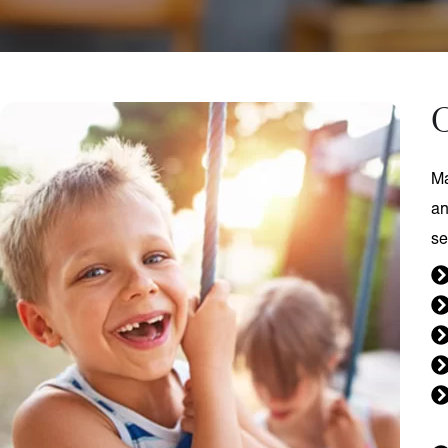
C
Ma
an
se