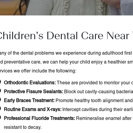
hildren’s Dental Care Near 
ny of the dental problems we experience during adulthood first 
d preventative care, we can help your child enjoy a healthier smil
rvices we offer include the following:
Orthodontic Evaluations:
These are provided to monitor your c
Protective Fissure Sealants:
Block out cavity-causing bacteri
Early Braces Treatment:
Promote healthy tooth alignment and
Routine Exams and X-rays:
Intercept cavities during their earl
Professional Fluoride Treatments:
Remineralise enamel after 
resistant to decay.