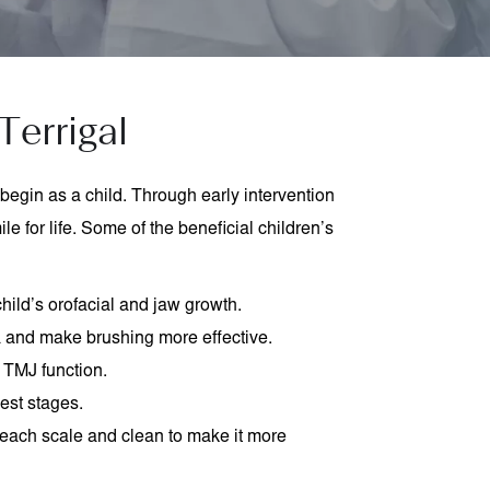
Terrigal
begin as a child. Through early intervention
e for life. Some of the beneficial children’s
hild’s orofacial and jaw growth.
a and make brushing more effective.
 TMJ function.
iest stages.
each scale and clean to make it more