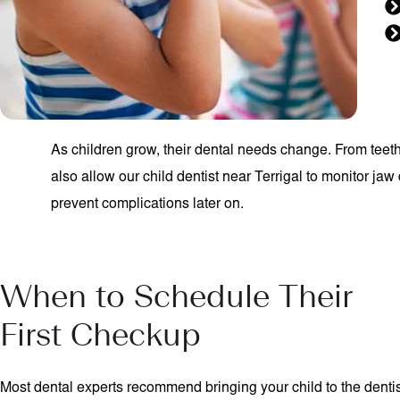
As children grow, their dental needs change. From teet
also allow our child dentist near Terrigal to monitor ja
prevent complications later on.
When to Schedule Their
First Checkup
Most dental experts recommend bringing your child to the denti