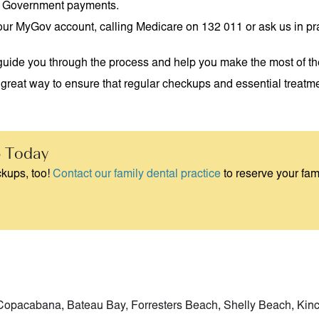
lian Government payments.
 your MyGov account, calling Medicare on 132 011 or ask us in pr
an guide you through the process and help you make the most of th
great way to ensure that regular checkups and essential treatmen
 Today
kups, too!
Contact our family dental practice
to reserve your fami
Copacabana
,
Bateau Bay,
Forresters Beach
,
Shelly Beach
,
Kin