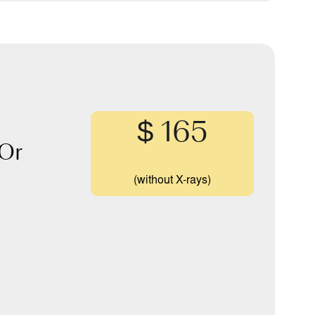
$ 165
Or
(without X-rays)