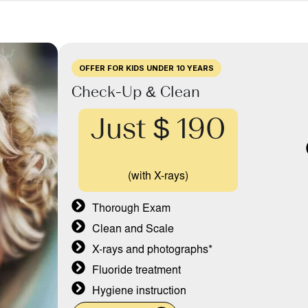
OFFER FOR KIDS UNDER 10 YEARS
Check-Up & Clean
Just $ 190
(with X-rays)
Thorough Exam
Clean and Scale
X-rays and photographs*
Fluoride treatment
Hygiene instruction