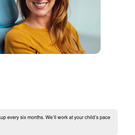
kup every six months. We’ll work at your child’s pace