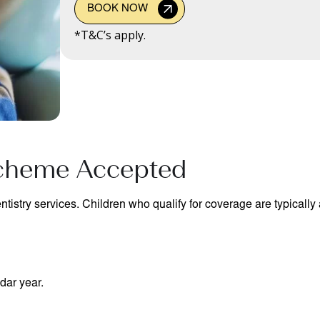
BOOK NOW
*T&C’s apply.
Scheme Accepted
tistry services. Children who qualify for coverage are typically a
dar year.