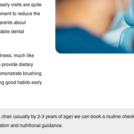
early visits are quite
onment to reduce the
parents about
ntable dental
llness, much like
o provide dietary
emonstrate brushing
ing good habits early
he chair (usually by 2-3 years of age) we can book a routine chec
tion and nutritional guidance.