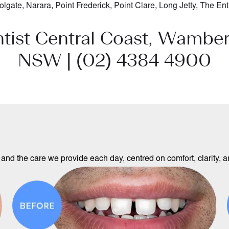
olgate
,
Narara
,
Point Frederick
,
Point Clare
,
Long Jetty
,
The Ent
ntist Central Coast, Wamber
NSW |
(02) 4384 4900
and the care we provide each day, centred on comfort, clarity, an