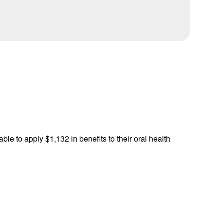
ble to apply $1,132 in benefits to their oral health