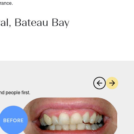
rance
.
al, Bateau Bay
d people first.