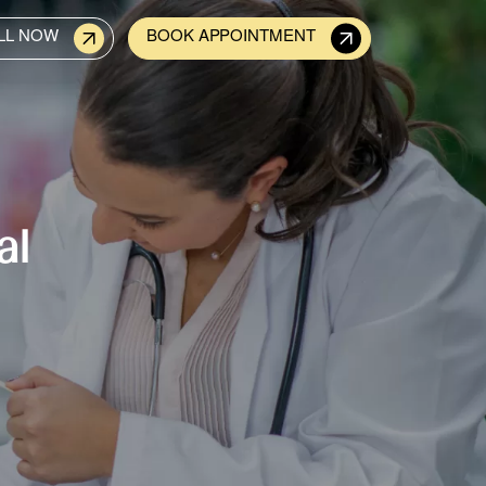
LL NOW
BOOK APPOINTMENT
al