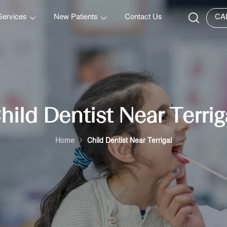
Services
New Patients
Contact Us
CA
hild Dentist Near Terrig
Home
Child Dentist Near Terrigal